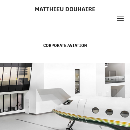
MATTHIEU DOUHAIRE
CORPORATE AVIATION