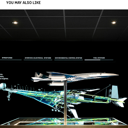
YOU MAY ALSO LIKE
BOOM SUPERSONIC
2026