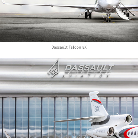
Dassault Falcon 8X