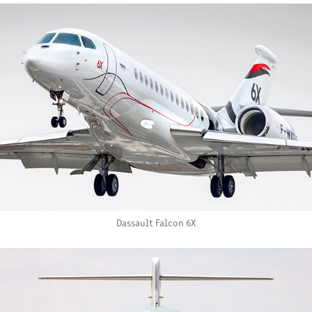
Dassault Falcon 6X