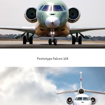
Prototype Falcon 10X